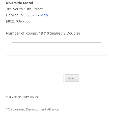
Riverside Motel
305 South 13th Street
Hebron, NE 68370 –
Map
(402) 768-7366
Number of Rooms: 18 (10 Single / 8 Double)
Search
for:
THAYER COUNTY LINKS
TC Economic Development Alliance