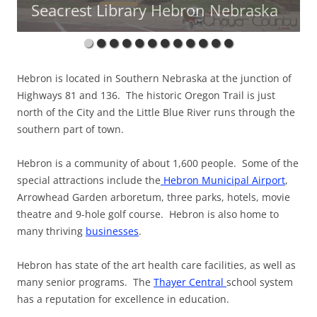
Seacrest Library Hebron Nebraska
Memorial
Hebron is located in Southern Nebraska at the junction of
Highways 81 and 136. The historic Oregon Trail is just
north of the City and the Little Blue River runs through the
southern part of town.
Hebron is a community of about 1,600 people. Some of the
special attractions include the
Hebron Municipal Airport
,
Arrowhead Garden arboretum, three parks, hotels, movie
theatre and 9-hole golf course. Hebron is also home to
many thriving
businesses
.
Hebron has state of the art health care facilities, as well as
many senior programs. The
Thayer Central
school system
has a reputation for excellence in education.