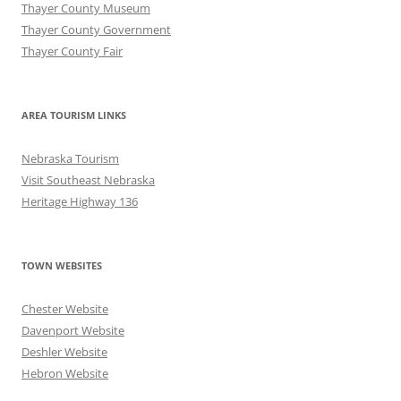
Thayer County Museum
Thayer County Government
Thayer County Fair
AREA TOURISM LINKS
Nebraska Tourism
Visit Southeast Nebraska
Heritage Highway 136
TOWN WEBSITES
Chester Website
Davenport Website
Deshler Website
Hebron Website