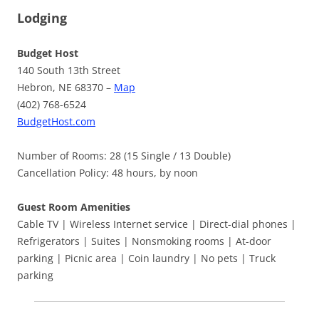
Lodging
Budget Host
140 South 13th Street
Hebron, NE 68370 –
Map
(402) 768-6524
BudgetHost.com
Number of Rooms: 28 (15 Single / 13 Double)
Cancellation Policy: 48 hours, by noon
Guest Room Amenities
Cable TV | Wireless Internet service | Direct-dial phones |
Refrigerators | Suites | Nonsmoking rooms | At-door
parking | Picnic area | Coin laundry | No pets | Truck
parking