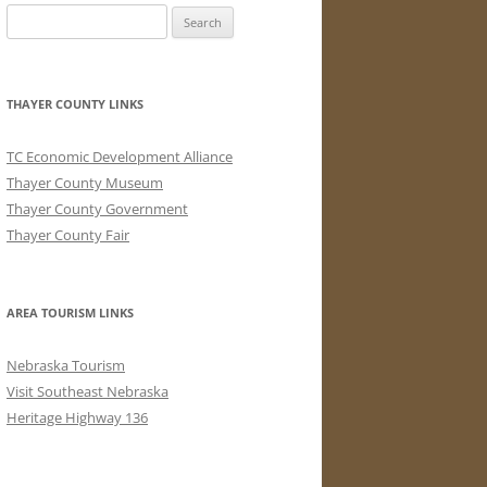
Search
for:
THAYER COUNTY LINKS
TC Economic Development Alliance
Thayer County Museum
Thayer County Government
Thayer County Fair
AREA TOURISM LINKS
Nebraska Tourism
Visit Southeast Nebraska
Heritage Highway 136