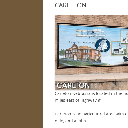
CARLETON
Carleton Nebraska is located in the no
miles east of Highway 81.
Carleton is an agricultural area with 
milo, and alfalfa.