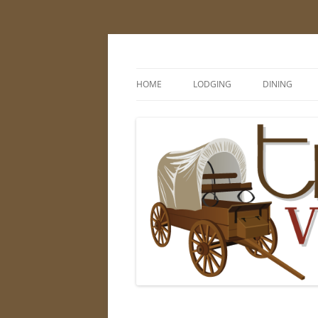
Skip
to
content
Visit Thayer County
HOME
LODGING
DINING