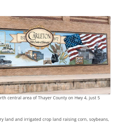
GILEAD
HEBRON
HUBBELL
rth central area of Thayer County on Hwy 4, just 5
dry land and irrigated crop land raising corn, soybeans,