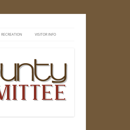
RECREATION
VISITOR INFO
CAMPING