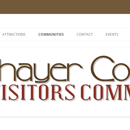
 Nebraska – The Good Life
ATTRACTIONS
COMMUNITIES
CONTACT
EVENTS
ALEXANDRIA
BELVIDERE
BRUNING
BYRON
CARLETON
CHESTER
DAVENPORT
DESHLER